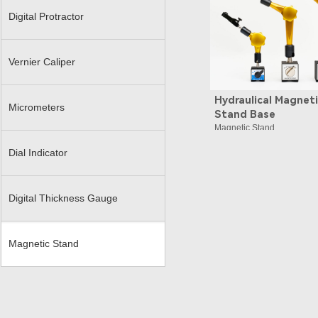
Digital Protractor
Vernier Caliper
Hydraulical Magnet
Micrometers
Stand Base
Magnetic Stand
Dial Indicator
Digital Thickness Gauge
Magnetic Stand