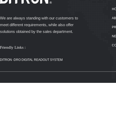
H
We are always standing with our customers to
AB
meet different requirements, while also offer
P
solutions obtained by the sales department.
N
C
Friendly Links :
DITRON -DRO
DIGITAL
DITRON -DRO DIGITAL READOUT SYSTEM
READOUT
SYSTEM