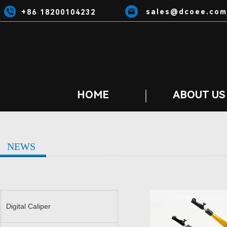
sales@dcoee.com
+86 18200104232
HOME
ABOUT US
NEWS
Digital Caliper