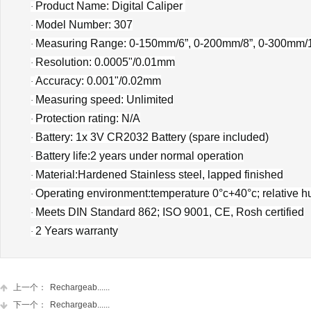
Product Name: Digital Caliper
·
Model Number:
307
·
Measuring Range: 0-150mm/6”, 0-200mm/8”, 0-300mm/
·
Resolution: 0.0005"/0.01mm
·
Accuracy: 0.001"/0.02mm
·
Measuring speed: Unlimited
·
Protection rating:
N/A
·
Battery: 1x 3V CR2032 Battery (spare included)
·
Battery life:2 years under normal operation
·
Material:Hardened Stainless steel, lapped finished
·
Operating environment:temperature 0°c+40°c; relative h
·
Meets DIN Standard 862; ISO 9001, CE, Rosh certified
·
2 Years warranty
·
上一个：
Rechargeab......
下一个：
Rechargeab......