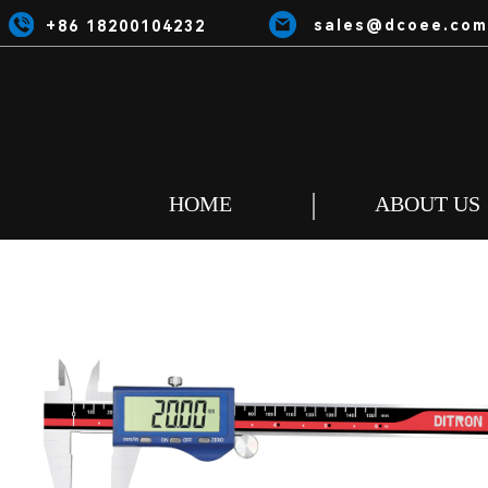
sales@dcoee.com
+86 18200104232
HOME
ABOUT US