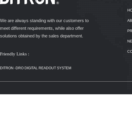
H
We are always standing with our customers to
AB
meet different requirements, while also offer
P
solutions obtained by the sales department.
N
C
Friendly Links :
DITRON -DRO
DIGITAL
DITRON -DRO DIGITAL READOUT SYSTEM
READOUT
SYSTEM