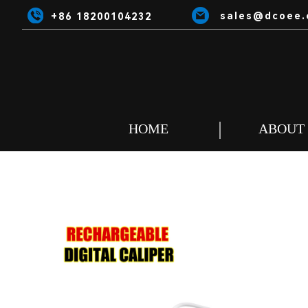
sales@dcoee.
+86 18200104232
HOME
ABOUT