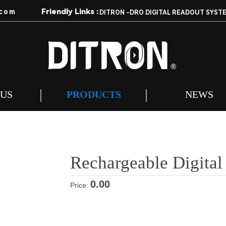
Friendly Links :
com
DITRON -DRO DIGITAL READOUT SYST
 US
PRODUCTS
NEWS
Rechargeable Digital
0.00
Price: