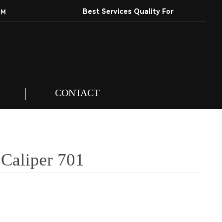
Best Services Quality For
EM
Customers.
CONTACT
 Caliper 701