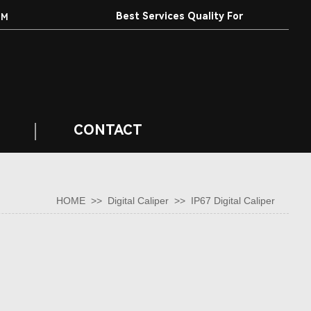
Best Services Quality For
EM
Customers.
CONTACT
HOME
>>
Digital Caliper
>>
IP67 Digital Caliper