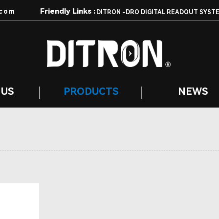
Friendly Links :
com
DITRON -DRO DIGITAL READOUT SYST
 US
PRODUCTS
NEWS