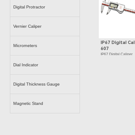
Digital Protractor
Vernier Caliper
IP67 Digital Cal
Micrometers
607
IP67 Digital Caliper
Dial Indicator
Digital Thickness Gauge
Magnetic Stand