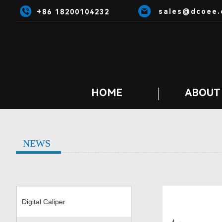
sales@dcoee.
+86 18200104232
HOME
ABOUT
NEWS
Digital Caliper