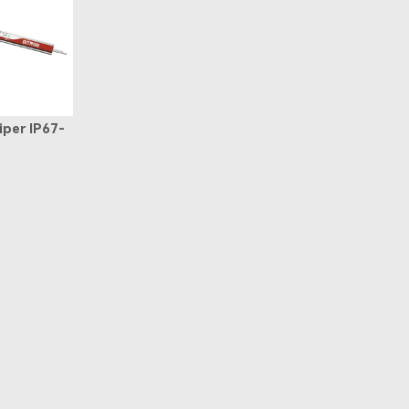
iper IP67-