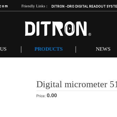
com
Friendly Links :
DITRON -DRO DIGITAL READOUT SYST
 US
PRODUCTS
NEWS
Digital micrometer 5
0.00
Price: