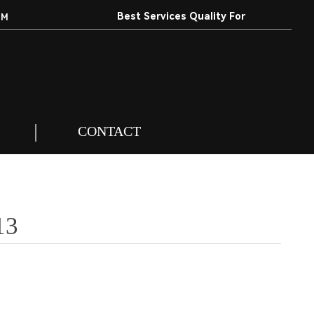
Best Services Quality For
EM
Customers.
CONTACT
13