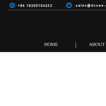
sales@dcoee.
+86 18200104232
HOME
ABOUT