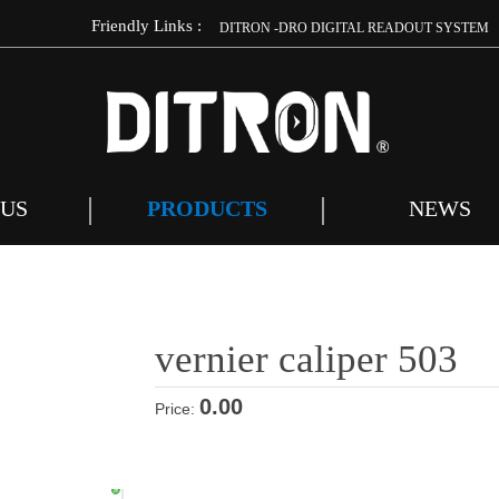
Friendly Links :
m
DITRON -DRO DIGITAL READOUT SYSTEM
 US
PRODUCTS
NEWS
vernier caliper 503
0.00
Price: