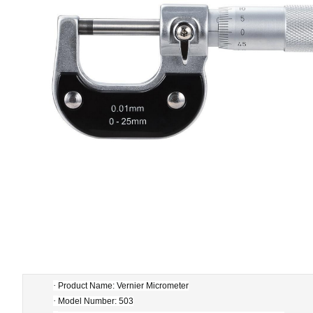
·
Product Name: Vernier Micrometer
·
Model Number: 503