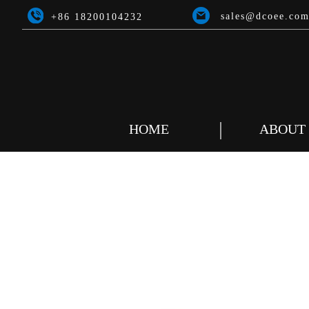
sales@dcoee.co
+86 18200104232
HOME
ABOUT