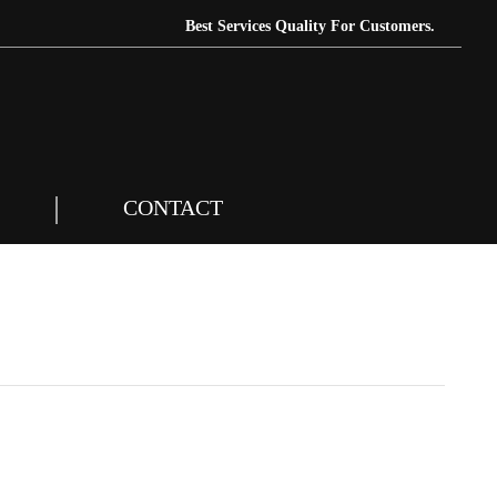
Best Services Quality For Customers.
CONTACT